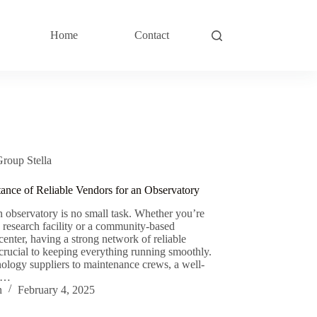
Home
Contact
Group Stella
ance of Reliable Vendors for an Observatory
 observatory is no small task. Whether you’re
a research facility or a community-based
center, having a strong network of reliable
 crucial to keeping everything running smoothly.
ology suppliers to maintenance crews, a well-
d…
n
February 4, 2025