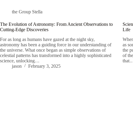
the Group Stella
The Evolution of Astronomy: From Ancient Observations to
Scien
Cutting-Edge Discoveries
Life
For as long as humans have gazed at the night sky,
When 
astronomy has been a guiding force in our understanding of
as so
the universe. What once began as simple observations of
the p
celestial patterns has transformed into a highly sophisticated
of th
science, unlocking…
that
jason
February 3, 2025