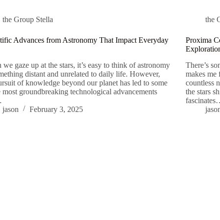
the Group Stella
the 
tific Advances from Astronomy That Impact Everyday
Proxima Ce
Exploratio
we gaze up at the stars, it’s easy to think of astronomy
There’s som
mething distant and unrelated to daily life. However,
makes me fe
ursuit of knowledge beyond our planet has led to some
countless 
e most groundbreaking technological advancements
the stars s
…
fascinate
jason
February 3, 2025
jaso