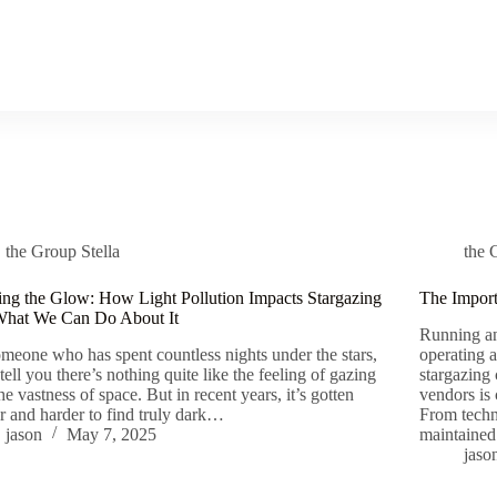
the Group Stella
the 
ing the Glow: How Light Pollution Impacts Stargazing
The Import
What We Can Do About It
Running an
meone who has spent countless nights under the stars,
operating 
 tell you there’s nothing quite like the feeling of gazing
stargazing 
the vastness of space. But in recent years, it’s gotten
vendors is
r and harder to find truly dark…
From techn
jason
May 7, 2025
maintaine
jaso