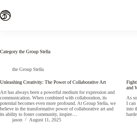
Skip
to
content
Category
the Group Stella
the Group Stella
Unleashing Creativity: The Power of Collaborative Art
Fight
and 
Art has always been a powerful medium for expression and
communication. When combined with collaboration, its
As so
potential becomes even more profound. At Group Stella, we
I can
believe in the transformative power of collaborative art and
into 
its ability to foster community, inspire…
harde
jason
August 11, 2025