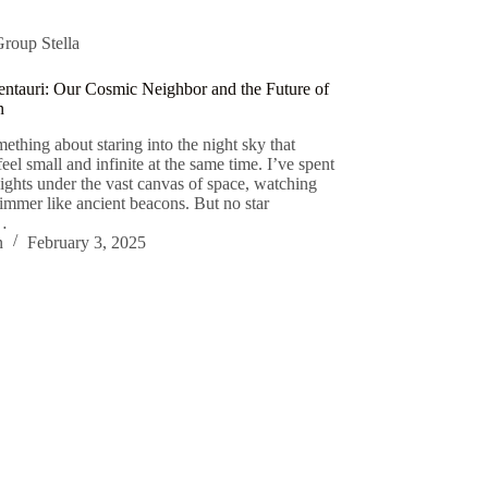
Group Stella
ntauri: Our Cosmic Neighbor and the Future of
n
ething about staring into the night sky that
el small and infinite at the same time. I’ve spent
nights under the vast canvas of space, watching
himmer like ancient beacons. But no star
s…
n
February 3, 2025